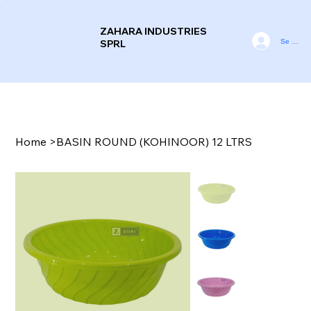
ZAHARA INDUSTRIES
Se conne
SPRL
Home
>
BASIN ROUND (KOHINOOR) 12 LTRS