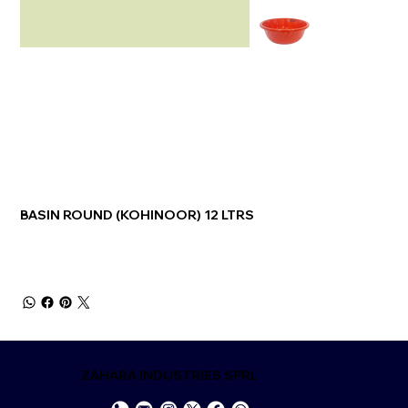
BASIN ROUND (KOHINOOR) 12 LTRS
ZAHARA INDUSTRIES SPRL