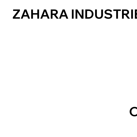
ZAHARA INDUSTRI
Company Profile
Mission
About Us
O