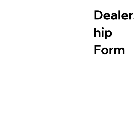
En
Fr
Dealer
gli
en
hip
sh
ch
Form