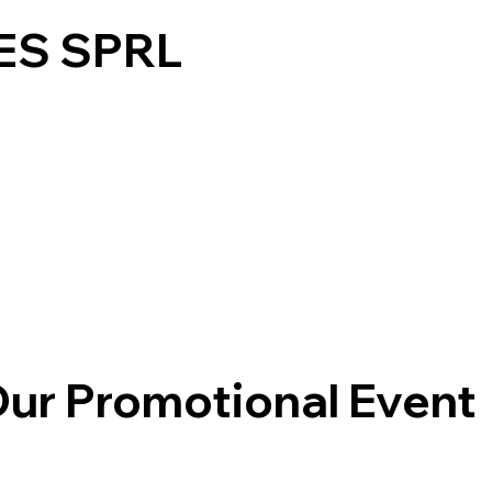
ES SPRL
Products
Contact Us
Gallery
ur Promotional Event