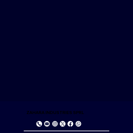
ZAHARA INDUSTRIES SPRL